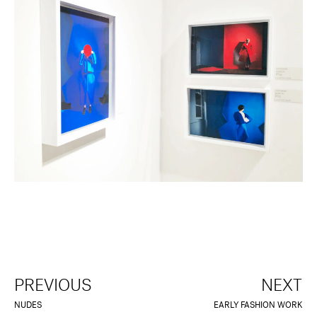
PREVIOUS
NEXT
NUDES
EARLY FASHION WORK