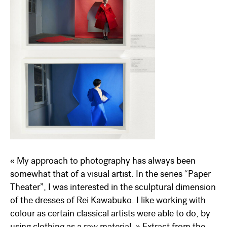
« My approach to photography has always been
somewhat that of a visual artist. In the series “Paper
Theater”, I was interested in the sculptural dimension
of the dresses of Rei Kawabuko. I like working with
colour as certain classical artists were able to do, by