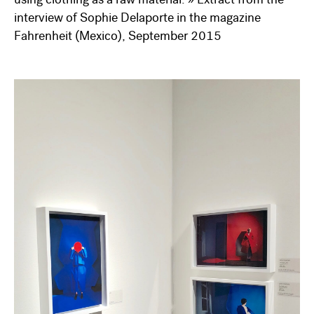
using clothing as a raw material. » Extract from the
interview of Sophie Delaporte in the magazine
Fahrenheit (Mexico), September 2015