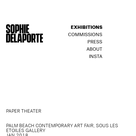
EXHIBITIONS
COMMISSIONS
PRESS
ABOUT
INSTA
PAPER THEATER
PALM BEACH CONTEMPORARY ART FAIR, SOUS LES
ETOILES GALLERY