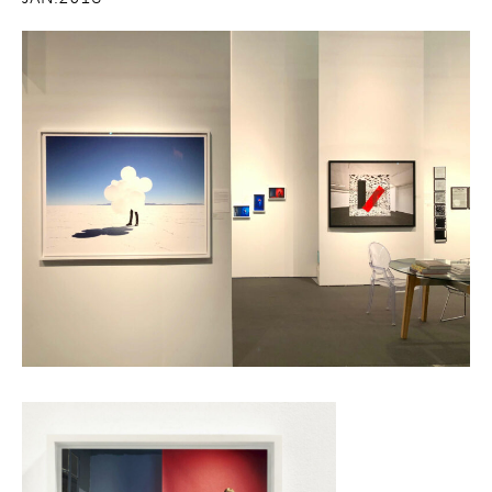
JAN.2018