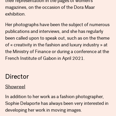
their representation in the pages of women’s
magazines, on the occasion of the Dora Maar
exhibition.
Her photographs have been the subject of numerous
publications and interviews, and she has regularly
been called upon to speak out, such as on the theme
of « creativity in the fashion and luxury industry » at
the Ministry of Finance or during a conference at the
French Institute of Gabon in April 2021.
Director
Showreel
In addition to her work as a fashion photographer,
Sophie Delaporte has always been very interested in
developing her work in moving images.