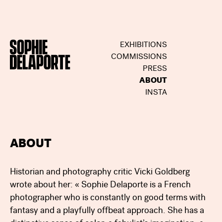
EXHIBITIONS
COMMISSIONS
PRESS
ABOUT
INSTA
ABOUT
Historian and photography critic Vicki Goldberg
wrote about her: « Sophie Delaporte is a French
photographer who is constantly on good terms with
fantasy and a playfully offbeat approach. She has a