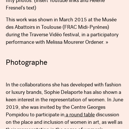
fifty photos. (insert Youtube links and Helene
Fresnel’s text)
This work was shown in March 2015 at the Musée
des Abattoirs in Toulouse (FRAC Midi-Pyrénes)
during the Traverse Vidéo festival, in a participatory
performance with Melissa Mourerer Ordener. »
Photographe
Bibliography
In the collaborations she has developed with fashion
or luxury brands, Sophie Delaporte has also shown a
keen interest in the representation of women. In June
2019, she was invited by the Centre Georges
Pompidou to participate in
a round table
discussion
on the place and inclusion of women in art, as well as