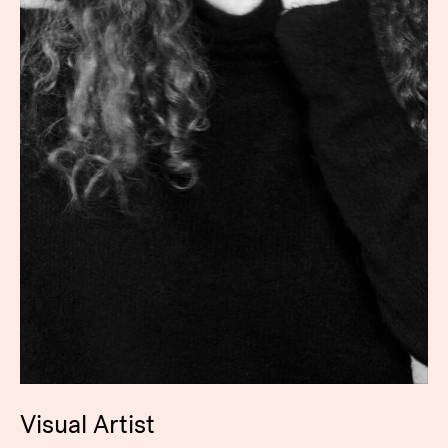
Visual Artist