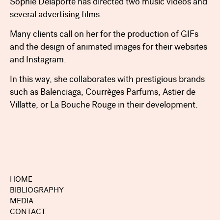
Sophie Delaporte has directed two music videos and
several advertising films.
Many clients call on her for the production of GIFs
and the design of animated images for their websites
and Instagram.
In this way, she collaborates with prestigious brands
such as Balenciaga, Courrèges Parfums, Astier de
Villatte, or La Bouche Rouge in their development.
HOME
BIBLIOGRAPHY
MEDIA
CONTACT