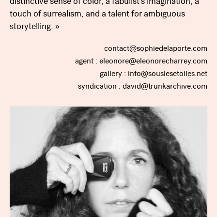
distinctive sense of color, a fabulist’s imagination, a
touch of surrealism, and a talent for ambiguous
storytelling. »
contact@sophiedelaporte.com
agent : eleonore@eleonorecharrey.com
gallery : info@souslesetoiles.net
syndication : david@trunkarchive.com