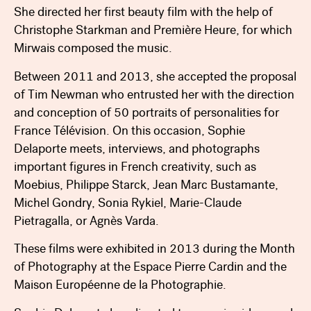
She directed her first beauty film with the help of
Christophe Starkman and Première Heure, for which
Mirwais composed the music.
Between 2011 and 2013, she accepted the proposal
of Tim Newman who entrusted her with the direction
and conception of 50 portraits of personalities for
France Télévision. On this occasion, Sophie
Delaporte meets, interviews, and photographs
important figures in French creativity, such as
Moebius, Philippe Starck, Jean Marc Bustamante,
Michel Gondry, Sonia Rykiel, Marie-Claude
Pietragalla, or Agnès Varda.
These films were exhibited in 2013 during the Month
of Photography at the Espace Pierre Cardin and the
Maison Européenne de la Photographie.