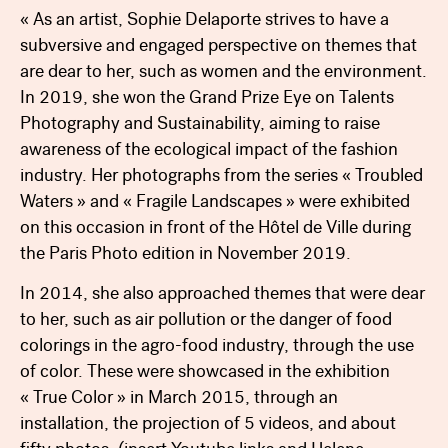
« As an artist, Sophie Delaporte strives to have a
subversive and engaged perspective on themes that
are dear to her, such as women and the environment.
In 2019, she won the Grand Prize Eye on Talents
Photography and Sustainability, aiming to raise
awareness of the ecological impact of the fashion
industry. Her photographs from the series « Troubled
Waters » and « Fragile Landscapes » were exhibited
on this occasion in front of the Hôtel de Ville during
the Paris Photo edition in November 2019.
In 2014, she also approached themes that were dear
to her, such as air pollution or the danger of food
colorings in the agro-food industry, through the use
of color. These were showcased in the exhibition
« True Color » in March 2015, through an
installation, the projection of 5 videos, and about