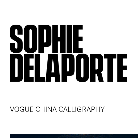
VOGUE CHINA CALLIGRAPHY