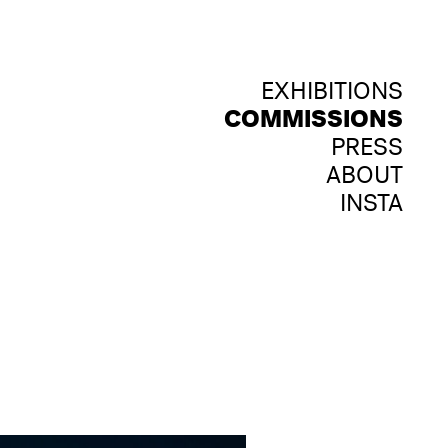
EXHIBITIONS
COMMISSIONS
PRESS
ABOUT
INSTA