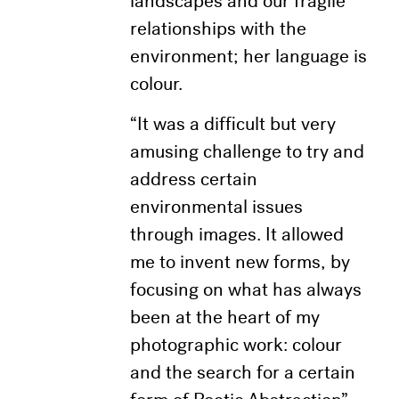
landscapes and our fragile
relationships with the
environment; her language is
colour.
“It was a difficult but very
amusing challenge to try and
address certain
environmental issues
through images. It allowed
me to invent new forms, by
focusing on what has always
been at the heart of my
photographic work: colour
and the search for a certain