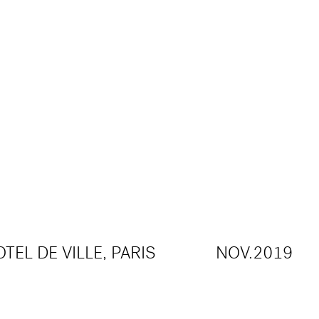
TEL DE VILLE, PARIS
NOV.2019