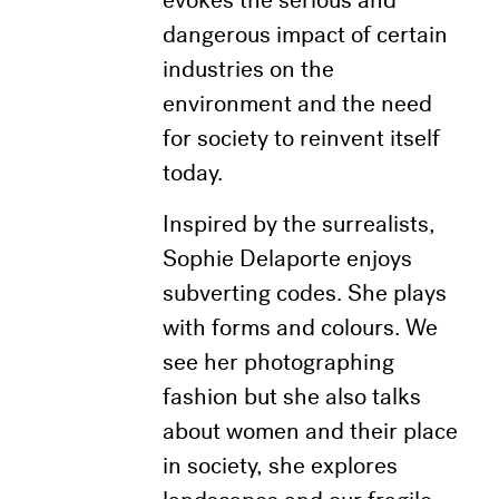
evokes the serious and
dangerous impact of certain
industries on the
environment and the need
for society to reinvent itself
today.
Inspired by the surrealists,
Sophie Delaporte enjoys
subverting codes. She plays
with forms and colours. We
see her photographing
fashion but she also talks
about women and their place
in society, she explores