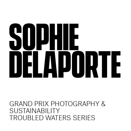
GRAND PRIX PHOTOGRAPHY &
SUSTAINABILITY
TROUBLED WATERS SERIES