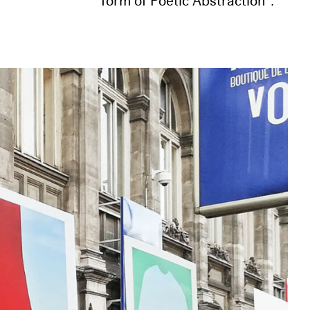
form of Poetic Abstraction”.