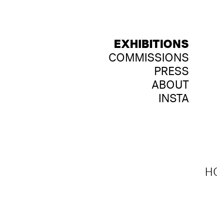
EXHIBITIONS
COMMISSIONS
PRESS
ABOUT
INSTA
HO