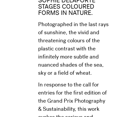
SOPHIE DELAPORTE
STAGES COLOURED
FORMS IN NATURE.
Photographed in the last rays
of sunshine, the vivid and
threatening colours of the
plastic contrast with the
infinitely more subtle and
nuanced shades of the sea,
sky or a field of wheat.
In response to the call for
entries for the first edition of
the Grand Prix Photography
& Sustainability, this work